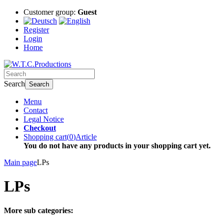
Customer group:
Guest
Register
Login
Home
Search
Search
Menu
Contact
Legal Notice
Checkout
Shopping cart
(
0
)
Article
You do not have any products in your shopping cart yet.
Main page
LPs
LPs
More sub categories: