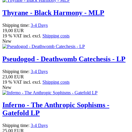
Thyrane - Black Harmony - MLP
Shipping time:
3-4 Days
19,00 EUR
19 % VAT incl. excl.
Shipping costs
New
Pseudogod - Deathwomb Catechesis - LP
Shipping time:
3-4 Days
23,00 EUR
19 % VAT incl. excl.
Shipping costs
New
Inferno - The Anthropic Sophisms -
Gatefold LP
Shipping time:
3-4 Days
25,00 EUR