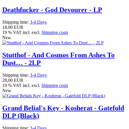
Deathfucker - God Devourer - LP
Shipping time:
3-4 Days
18,00 EUR
19 % VAT incl. excl.
Shipping costs
New
Stutthof - And Cosmos From Ashes To
Dust… - 2LP
Shipping time:
3-4 Days
28,00 EUR
19 % VAT incl. excl.
Shipping costs
New
Grand Belial's Key - Kosherat - Gatefold
DLP (Black)
Shipping time:
3-4 Days