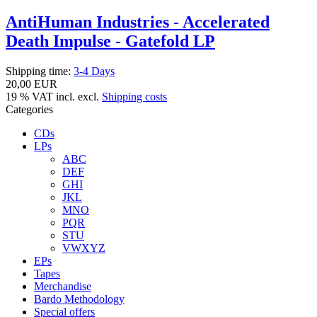
AntiHuman Industries - Accelerated
Death Impulse - Gatefold LP
Shipping time:
3-4 Days
20,00 EUR
19 % VAT incl. excl.
Shipping costs
Categories
CDs
LPs
ABC
DEF
GHI
JKL
MNO
PQR
STU
VWXYZ
EPs
Tapes
Merchandise
Bardo Methodology
Special offers