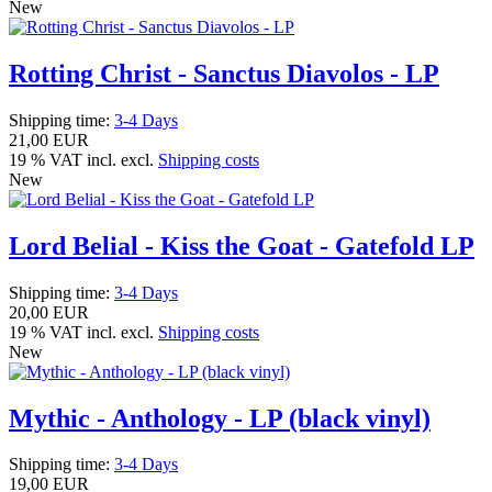
New
Rotting Christ - Sanctus Diavolos - LP
Shipping time:
3-4 Days
21,00 EUR
19 % VAT incl. excl.
Shipping costs
New
Lord Belial - Kiss the Goat - Gatefold LP
Shipping time:
3-4 Days
20,00 EUR
19 % VAT incl. excl.
Shipping costs
New
Mythic - Anthology - LP (black vinyl)
Shipping time:
3-4 Days
19,00 EUR