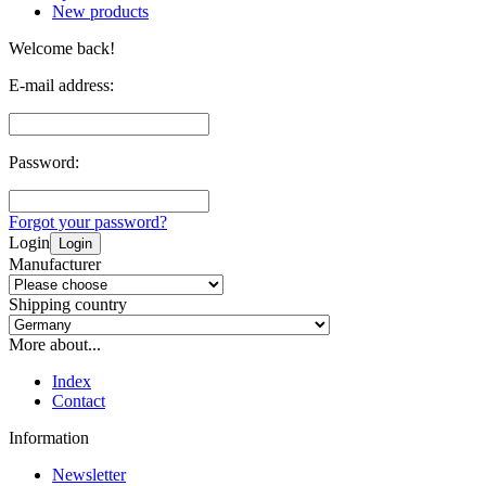
New products
Welcome back!
E-mail address:
Password:
Forgot your password?
Login
Login
Manufacturer
Shipping country
More about...
Index
Contact
Information
Newsletter