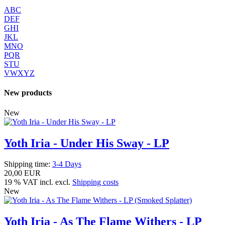
ABC
DEF
GHI
JKL
MNO
PQR
STU
VWXYZ
New products
New
Yoth Iria - Under His Sway - LP
Shipping time:
3-4 Days
20,00 EUR
19 % VAT incl. excl.
Shipping costs
New
Yoth Iria - As The Flame Withers - LP