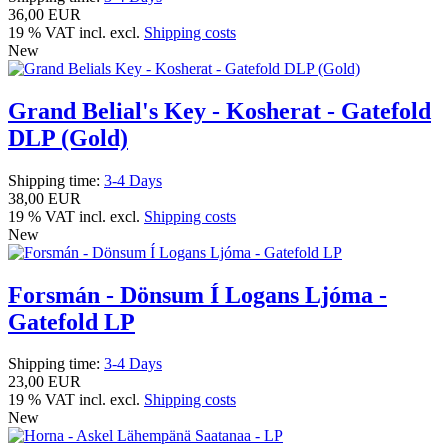
36,00 EUR
19 % VAT incl. excl.
Shipping costs
New
Grand Belial's Key - Kosherat - Gatefold
DLP (Gold)
Shipping time:
3-4 Days
38,00 EUR
19 % VAT incl. excl.
Shipping costs
New
Forsmán - Dönsum Í Logans Ljóma -
Gatefold LP
Shipping time:
3-4 Days
23,00 EUR
19 % VAT incl. excl.
Shipping costs
New