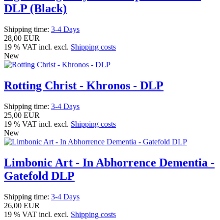
DLP (Black)
Shipping time:
3-4 Days
28,00 EUR
19 % VAT incl. excl.
Shipping costs
New
Rotting Christ - Khronos - DLP
Shipping time:
3-4 Days
25,00 EUR
19 % VAT incl. excl.
Shipping costs
New
Limbonic Art - In Abhorrence Dementia -
Gatefold DLP
Shipping time:
3-4 Days
26,00 EUR
19 % VAT incl. excl.
Shipping costs