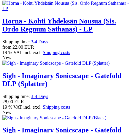
Horna - Kohti Yhdeksän Nousua (Sis.
Ordo Regnum Sathanas) - LP
Shipping time:
3-4 Days
from
22,00 EUR
19 % VAT incl. excl.
Shipping costs
New
Sigh - Imaginary Sonicscape - Gatefold
DLP (Splatter)
Shipping time:
3-4 Days
28,00 EUR
19 % VAT incl. excl.
Shipping costs
New
Sigh - Imaginary Sonicscape - Gatefold