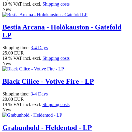
19 % VAT incl. excl.
Shipping costs
New
Bestia Arcana - Holókauston - Gatefold
LP
Shipping time:
3-4 Days
25,00 EUR
19 % VAT incl. excl.
Shipping costs
New
Black Cilice - Votive Fire - LP
Shipping time:
3-4 Days
20,00 EUR
19 % VAT incl. excl.
Shipping costs
New
Grabunhold - Heldentod - LP