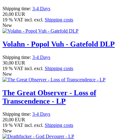
Shipping time:
3-4 Days
20,00 EUR
19 % VAT incl. excl.
Shipping costs
New
Volahn - Popol Vuh - Gatefold DLP
Shipping time:
3-4 Days
30,00 EUR
19 % VAT incl. excl.
Shipping costs
New
The Great Observer - Loss of
Transcendence - LP
Shipping time:
3-4 Days
20,00 EUR
19 % VAT incl. excl.
Shipping costs
New