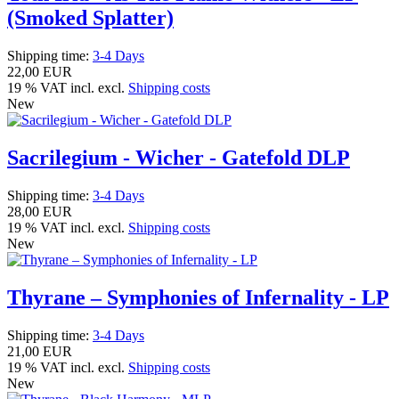
(Smoked Splatter)
Shipping time:
3-4 Days
22,00 EUR
19 % VAT incl. excl.
Shipping costs
New
Sacrilegium - Wicher - Gatefold DLP
Shipping time:
3-4 Days
28,00 EUR
19 % VAT incl. excl.
Shipping costs
New
Thyrane – Symphonies of Infernality - LP
Shipping time:
3-4 Days
21,00 EUR
19 % VAT incl. excl.
Shipping costs
New