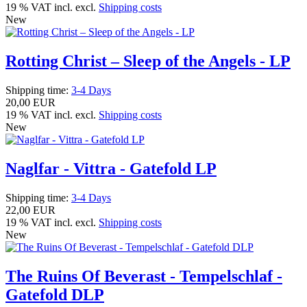
19 % VAT incl. excl.
Shipping costs
New
Rotting Christ – Sleep of the Angels - LP
Shipping time:
3-4 Days
20,00 EUR
19 % VAT incl. excl.
Shipping costs
New
Naglfar - Vittra - Gatefold LP
Shipping time:
3-4 Days
22,00 EUR
19 % VAT incl. excl.
Shipping costs
New
The Ruins Of Beverast - Tempelschlaf -
Gatefold DLP