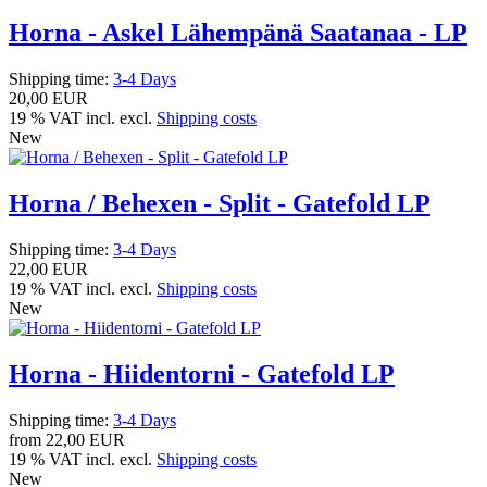
Horna - Askel Lähempänä Saatanaa - LP
Shipping time:
3-4 Days
20,00 EUR
19 % VAT incl. excl.
Shipping costs
New
Horna / Behexen - Split - Gatefold LP
Shipping time:
3-4 Days
22,00 EUR
19 % VAT incl. excl.
Shipping costs
New
Horna - Hiidentorni - Gatefold LP
Shipping time:
3-4 Days
from
22,00 EUR
19 % VAT incl. excl.
Shipping costs
New