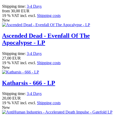
Shipping time:
3-4 Days
from
30,00 EUR
19 % VAT incl. excl.
Shipping costs
New
Ascended Dead - Evenfall Of The
Apocalypse - LP
Shipping time:
3-4 Days
27,00 EUR
19 % VAT incl. excl.
Shipping costs
New
Katharsis - 666 - LP
Shipping time:
3-4 Days
20,00 EUR
19 % VAT incl. excl.
Shipping costs
New