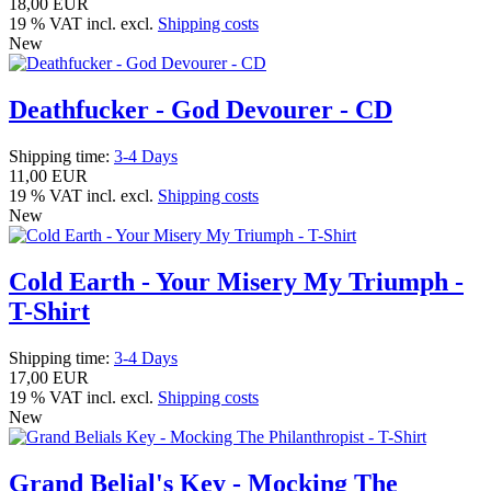
18,00 EUR
19 % VAT incl. excl.
Shipping costs
New
Deathfucker - God Devourer - CD
Shipping time:
3-4 Days
11,00 EUR
19 % VAT incl. excl.
Shipping costs
New
Cold Earth - Your Misery My Triumph -
T-Shirt
Shipping time:
3-4 Days
17,00 EUR
19 % VAT incl. excl.
Shipping costs
New
Grand Belial's Key - Mocking The