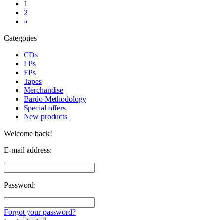
1
2
»
Categories
CDs
LPs
EPs
Tapes
Merchandise
Bardo Methodology
Special offers
New products
Welcome back!
E-mail address:
Password:
Forgot your password?