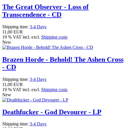
The Great Observer - Loss of
Transcendence - CD
Shipping time:
3-4 Days
11,00 EUR
19 % VAT incl. excl.
Shipping costs
New
Brazen Horde - Behold! The Ashen Cross
- CD
Shipping time:
3-4 Days
11,00 EUR
19 % VAT incl. excl.
Shipping costs
New
Deathfucker - God Devourer - LP
Shipping time:
3-4 Days