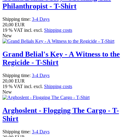
Philanthropist - T-Shirt
Shipping time:
3-4 Days
20,00 EUR
19 % VAT incl. excl.
Shipping costs
New
Grand Belial's Key - A Witness to the
Regicide - T-Shirt
Shipping time:
3-4 Days
20,00 EUR
19 % VAT incl. excl.
Shipping costs
New
Arghoslent - Flogging The Cargo - T-
Shirt
Shipping time:
3-4 Days