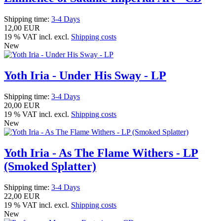
Shipping time:
3-4 Days
12,00 EUR
19 % VAT incl. excl.
Shipping costs
New
Yoth Iria - Under His Sway - LP
Shipping time:
3-4 Days
20,00 EUR
19 % VAT incl. excl.
Shipping costs
New
Yoth Iria - As The Flame Withers - LP
(Smoked Splatter)
Shipping time:
3-4 Days
22,00 EUR
19 % VAT incl. excl.
Shipping costs
New