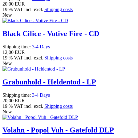
20,00 EUR
19 % VAT incl. excl.
Shipping costs
New
Black Cilice - Votive Fire - CD
Shipping time:
3-4 Days
12,00 EUR
19 % VAT incl. excl.
Shipping costs
New
Grabunhold - Heldentod - LP
Shipping time:
3-4 Days
20,00 EUR
19 % VAT incl. excl.
Shipping costs
New
Volahn - Popol Vuh - Gatefold DLP