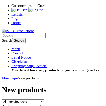
Customer group:
Guest
Register
Login
Home
Search
Search
Menu
Contact
Legal Notice
Checkout
Shopping cart
(
0
)
Article
You do not have any products in your shopping cart yet.
Main page
New products
New products