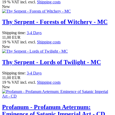
19 % VAT incl. excl.
Shipping costs
New
Thy Serpent - Forests of Witchery - MC
Shipping time:
3-4 Days
11,00 EUR
19 % VAT incl. excl.
Shipping costs
New
Thy Serpent - Lords of Twilight - MC
Shipping time:
3-4 Days
11,00 EUR
19 % VAT incl. excl.
Shipping costs
New
Profanum - Profanum Aeternum:
Eminence of Satanic Imperial Art - CD