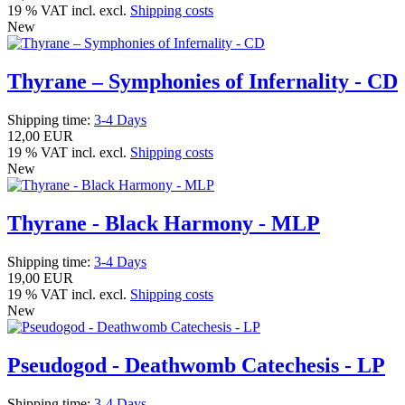
19 % VAT incl. excl.
Shipping costs
New
Thyrane – Symphonies of Infernality - CD
Shipping time:
3-4 Days
12,00 EUR
19 % VAT incl. excl.
Shipping costs
New
Thyrane - Black Harmony - MLP
Shipping time:
3-4 Days
19,00 EUR
19 % VAT incl. excl.
Shipping costs
New
Pseudogod - Deathwomb Catechesis - LP
Shipping time:
3-4 Days