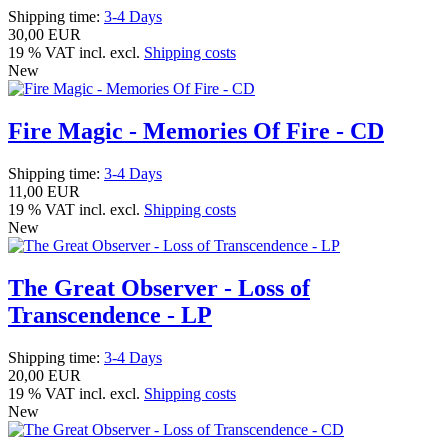
Shipping time:
3-4 Days
30,00 EUR
19 % VAT incl. excl.
Shipping costs
New
Fire Magic - Memories Of Fire - CD
Shipping time:
3-4 Days
11,00 EUR
19 % VAT incl. excl.
Shipping costs
New
The Great Observer - Loss of
Transcendence - LP
Shipping time:
3-4 Days
20,00 EUR
19 % VAT incl. excl.
Shipping costs
New