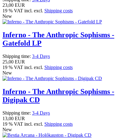
23,00 EUR
19 % VAT incl. excl.
Shipping costs
New
Inferno - The Anthropic Sophisms -
Gatefold LP
Shipping time:
3-4 Days
25,00 EUR
19 % VAT incl. excl.
Shipping costs
New
Inferno - The Anthropic Sophisms -
Digipak CD
Shipping time:
3-4 Days
13,00 EUR
19 % VAT incl. excl.
Shipping costs
New