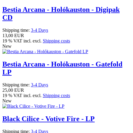
Bestia Arcana - Holókauston - Digipak
CD
Shipping time:
3-4 Days
13,00 EUR
19 % VAT incl. excl.
Shipping costs
New
Bestia Arcana - Holókauston - Gatefold
LP
Shipping time:
3-4 Days
25,00 EUR
19 % VAT incl. excl.
Shipping costs
New
Black Cilice - Votive Fire - LP
Shipping time:
3-4 Days