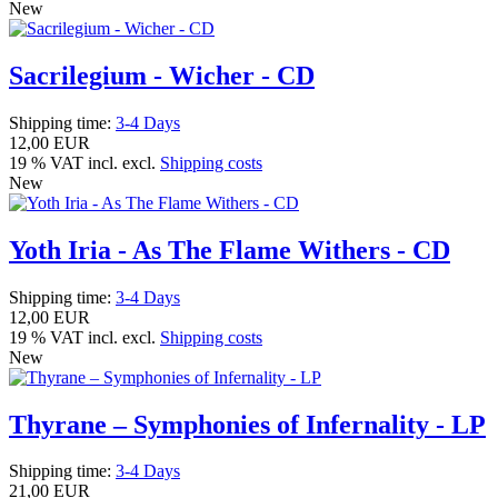
New
Sacrilegium - Wicher - CD
Shipping time:
3-4 Days
12,00 EUR
19 % VAT incl. excl.
Shipping costs
New
Yoth Iria - As The Flame Withers - CD
Shipping time:
3-4 Days
12,00 EUR
19 % VAT incl. excl.
Shipping costs
New
Thyrane – Symphonies of Infernality - LP
Shipping time:
3-4 Days
21,00 EUR