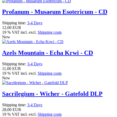
Profanum - Musaeum Esotericum - CD
Shipping time:
3-4 Days
12,00 EUR
19 % VAT incl. excl.
Shipping costs
New
Azels Mountain - Echa Krwi - CD
Shipping time:
3-4 Days
11,00 EUR
19 % VAT incl. excl.
Shipping costs
New
Sacrilegium - Wicher - Gatefold DLP
Shipping time:
3-4 Days
28,00 EUR
19 % VAT incl. excl.
Shipping costs