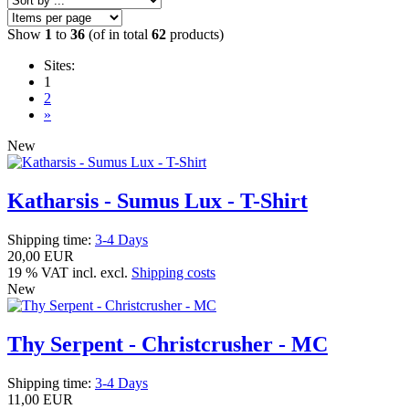
Show
1
to
36
(of in total
62
products)
Sites:
1
2
»
New
Katharsis - Sumus Lux - T-Shirt
Shipping time:
3-4 Days
20,00 EUR
19 % VAT incl. excl.
Shipping costs
New
Thy Serpent - Christcrusher - MC
Shipping time:
3-4 Days
11,00 EUR