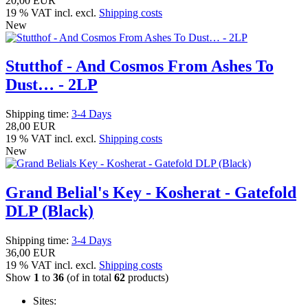
20,00 EUR
19 % VAT incl. excl.
Shipping costs
New
Stutthof - And Cosmos From Ashes To
Dust… - 2LP
Shipping time:
3-4 Days
28,00 EUR
19 % VAT incl. excl.
Shipping costs
New
Grand Belial's Key - Kosherat - Gatefold
DLP (Black)
Shipping time:
3-4 Days
36,00 EUR
19 % VAT incl. excl.
Shipping costs
Show
1
to
36
(of in total
62
products)
Sites: