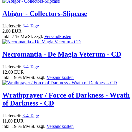
Abigor - Collectors-Slipcase
Lieferzeit:
3-4 Tage
2,00 EUR
inkl. 7 % MwSt. zzgl.
Versandkosten
Necromantia - De Magia Veterum - CD
Lieferzeit:
3-4 Tage
12,00 EUR
inkl. 19 % MwSt. zzgl.
Versandkosten
Wrathprayer / Force of Darkness - Wrath
of Darkness - CD
Lieferzeit:
3-4 Tage
11,00 EUR
inkl. 19 % MwSt. zzgl.
Versandkosten