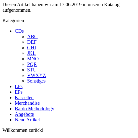
Diesen Artikel haben wir am 17.06.2019 in unseren Katalog
aufgenommen.
Kategorien
CDs
ABC
DEF
GHI
JKL
MNO
PQR
STU
VWXYZ
Sonstiges
LPs
EPs
Kassetten
Merchandise
Bardo Methodology
Angebote
Neue Artikel
Willkommen zurück!