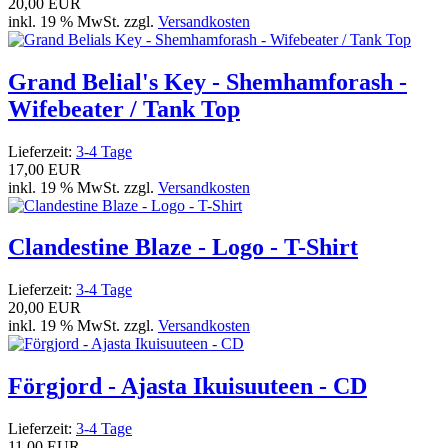
20,00 EUR
inkl. 19 % MwSt. zzgl.
Versandkosten
Grand Belial's Key - Shemhamforash -
Wifebeater / Tank Top
Lieferzeit:
3-4 Tage
17,00 EUR
inkl. 19 % MwSt. zzgl.
Versandkosten
Clandestine Blaze - Logo - T-Shirt
Lieferzeit:
3-4 Tage
20,00 EUR
inkl. 19 % MwSt. zzgl.
Versandkosten
Förgjord - Ajasta Ikuisuuteen - CD
Lieferzeit:
3-4 Tage
11,00 EUR