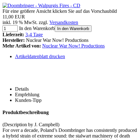
Für eine größere Ansicht klicken Sie auf das Vorschaubild
11,00 EUR
inkl. 19 % MwSt. zzgl.
Versandkosten
In den Warenkorb
In den Warenkorb
Lieferzeit:
3-4 Tage
Hersteller:
Nuclear War Now! Productions
Mehr Artikel von:
Nuclear War Now! Productions
Artikeldatenblatt drucken
Details
Empfehlung
Kunden-Tipp
Produktbeschreibung
(Description by J. Campbell)
For over a decade, Poland’s Doombringer has consistently produced
a hybrid strain of extreme sound: the stalwart machinery of death