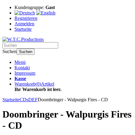
Kundengruppe:
Gast
Registrieren
Anmelden
Startseite
Suchen
Suchen
Menü
Kontakt
Impressum
Kasse
Warenkorb
(
0
)
Artikel
Ihr Warenkorb ist leer.
Startseite
CDs
DEF
Doombringer - Walpurgis Fires - CD
Doombringer - Walpurgis Fires
- CD