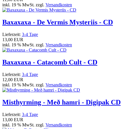
inkl. 19 % MwSt. zzgl.
Versandkosten
Baxaxaxa - De Vermis Mysteriis - CD
Lieferzeit:
3-4 Tage
13,00 EUR
inkl. 19 % MwSt. zzgl.
Versandkosten
Baxaxaxa - Catacomb Cult - CD
Lieferzeit:
3-4 Tage
12,00 EUR
inkl. 19 % MwSt. zzgl.
Versandkosten
Misthyrming - Með hamri - Digipak CD
Lieferzeit:
3-4 Tage
13,00 EUR
inkl. 19 % MwSt. zzgl.
Versandkosten