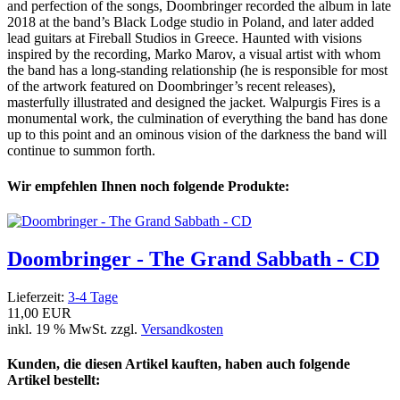
and perfection of the songs, Doombringer recorded the album in late
2018 at the band’s Black Lodge studio in Poland, and later added
lead guitars at Fireball Studios in Greece. Haunted with visions
inspired by the recording, Marko Marov, a visual artist with whom
the band has a long-standing relationship (he is responsible for most
of the artwork featured on Doombringer’s recent releases),
masterfully illustrated and designed the jacket. Walpurgis Fires is a
monumental work, the culmination of everything the band has done
up to this point and an ominous vision of the darkness the band will
continue to summon forth.
Wir empfehlen Ihnen noch folgende Produkte:
Doombringer - The Grand Sabbath - CD
Lieferzeit:
3-4 Tage
11,00 EUR
inkl. 19 % MwSt. zzgl.
Versandkosten
Kunden, die diesen Artikel kauften, haben auch folgende
Artikel bestellt: