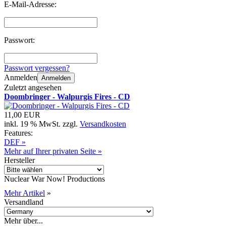
E-Mail-Adresse:
Passwort:
Passwort vergessen?
Anmelden
Anmelden
Zuletzt angesehen
Doombringer - Walpurgis Fires - CD
11,00 EUR
inkl. 19 % MwSt. zzgl.
Versandkosten
Features:
DEF »
Mehr auf Ihrer privaten Seite »
Hersteller
Nuclear War Now! Productions
Mehr Artikel
»
Versandland
Mehr über...