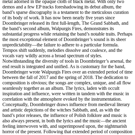
metal adorned in the opaque cloth of black metal. With only two
demos and a few EP tracks foreshadowing its debut album, the
band’s sparse discography is a testament to the meticulous curation
of its body of work. It has now been nearly five years since
Doombringer released its first full-length, The Grand Sabbath, and
the band’s second album, Walpurgis Fires, demonstrates its
substantial progress while retaining the band’s notable traits. Perhaps
the most exceptional element of Doombringer’s sound is its sheer
unpredictability—the failure to adhere to a particular formula.
Tempos shift suddenly, melodies dissolve and coalesce, and the
vocals vary wildly across a broad spectrum of styles.
Notwithstanding the diversity of tools in Doombringer’s arsenal, the
end result is integrated and unified. As is customary for the band,
Doombringer wrote Walpurgis Fires over an extended period of time
between the fall of 2017 and the spring of 2018. The dedication to
composition is obvious; the songs are complex, unique, and all flow
seamlessly together as an album. The lyrics, laden with occult
inspiration and influence, were written in tandem with the music in
correlation with the atmosphere evoked by the instrumentation.
Conceptually, Doombringer draws influence from medieval literary
and artistic depictions of the witches Sabbath, and, as with the
band’s prior releases, the influence of Polish folklore and music is
also always present, in both the lyrics and the music—the ancient
feeling interwoven with, and superimposed upon, the nightmarish
horror of the present. Following that extended period of composition