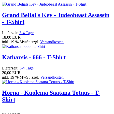
Grand Belial's Key - Judeobeast Assassin
- T-Shirt
Lieferzeit:
3-4 Tage
18,00 EUR
inkl. 19 % MwSt. zzgl.
Versandkosten
Katharsis - 666 - T-Shirt
Lieferzeit:
3-4 Tage
20,00 EUR
inkl. 19 % MwSt. zzgl.
Versandkosten
Horna - Kuolema Saatana Totuus - T-
Shirt