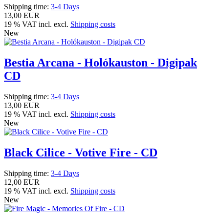
Shipping time:
3-4 Days
13,00 EUR
19 % VAT incl. excl.
Shipping costs
New
Bestia Arcana - Holókauston - Digipak
CD
Shipping time:
3-4 Days
13,00 EUR
19 % VAT incl. excl.
Shipping costs
New
Black Cilice - Votive Fire - CD
Shipping time:
3-4 Days
12,00 EUR
19 % VAT incl. excl.
Shipping costs
New