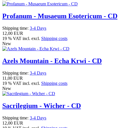
Profanum - Musaeum Esotericum - CD
Shipping time:
3-4 Days
12,00 EUR
19 % VAT incl. excl.
Shipping costs
New
Azels Mountain - Echa Krwi - CD
Shipping time:
3-4 Days
11,00 EUR
19 % VAT incl. excl.
Shipping costs
New
Sacrilegium - Wicher - CD
Shipping time:
3-4 Days
12,00 EUR