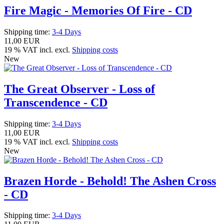
Fire Magic - Memories Of Fire - CD
Shipping time:
3-4 Days
11,00 EUR
19 % VAT incl. excl.
Shipping costs
New
The Great Observer - Loss of
Transcendence - CD
Shipping time:
3-4 Days
11,00 EUR
19 % VAT incl. excl.
Shipping costs
New
Brazen Horde - Behold! The Ashen Cross
- CD
Shipping time:
3-4 Days