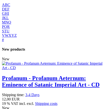
ABC
DEF
GHI
JKL
MNO
PQR
STU
VWXYZ
#
New products
New
Profanum - Profanum Aeternum:
Eminence of Satanic Imperial Art - CD
Shipping time:
3-4 Days
12,00 EUR
19 % VAT incl. excl.
Shipping costs
New