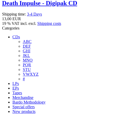
Death Impulse - Digipak CD
Shipping time:
3-4 Days
13,00 EUR
19 % VAT incl. excl.
Shipping costs
Categories
CDs
ABC
DEF
GHI
JKL
MNO
PQR
STU
VWXYZ
#
LPs
EPs
Tapes
Merchandise
Bardo Methodology
Special offers
New products