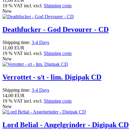
11,00 EUR
19 % VAT incl. excl.
Shipping costs
New
Deathfucker - God Devourer - CD
Shipping time:
3-4 Days
11,00 EUR
19 % VAT incl. excl.
Shipping costs
New
Verrottet - s/t - lim. Digipak CD
Shipping time:
3-4 Days
14,00 EUR
19 % VAT incl. excl.
Shipping costs
New
Lord Belial - Angelgrinder - Digipak CD