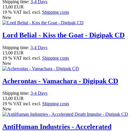
Shipping time:
3-4 Days
13,00 EUR
19 % VAT incl. excl.
Shipping costs
New
Lord Belial - Kiss the Goat - Digipak CD
Shipping time:
3-4 Days
13,00 EUR
19 % VAT incl. excl.
Shipping costs
New
Acherontas - Vamachara - Digipak CD
Shipping time:
3-4 Days
13,00 EUR
19 % VAT incl. excl.
Shipping costs
New
AntiHuman Industries - Accelerated