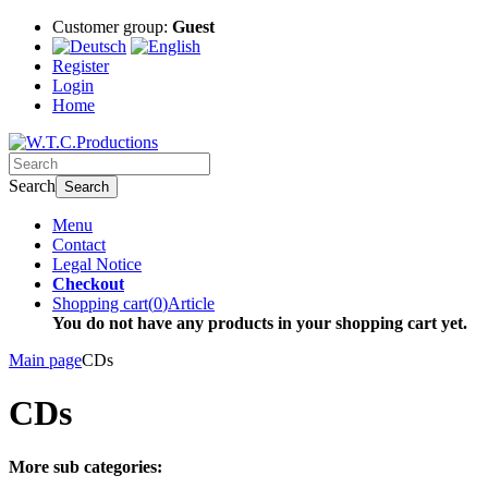
Customer group:
Guest
Register
Login
Home
Search
Search
Menu
Contact
Legal Notice
Checkout
Shopping cart
(
0
)
Article
You do not have any products in your shopping cart yet.
Main page
CDs
CDs
More sub categories: