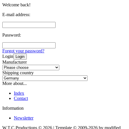
Welcome back!
E-mail address:
Password:
Forgot your password?
Login
Login
Manufacturer
Shipping country
More about...
Index
Contact
Information
Newsletter
W.T.C.Productions © 2026 | Template © 2009-2026 by
mod
ified