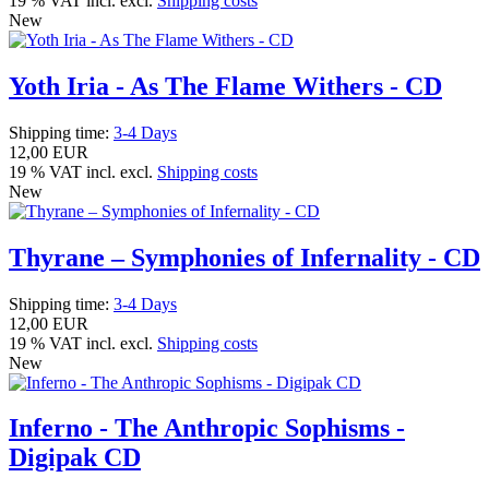
19 % VAT incl. excl.
Shipping costs
New
Yoth Iria - As The Flame Withers - CD
Shipping time:
3-4 Days
12,00 EUR
19 % VAT incl. excl.
Shipping costs
New
Thyrane – Symphonies of Infernality - CD
Shipping time:
3-4 Days
12,00 EUR
19 % VAT incl. excl.
Shipping costs
New
Inferno - The Anthropic Sophisms -
Digipak CD